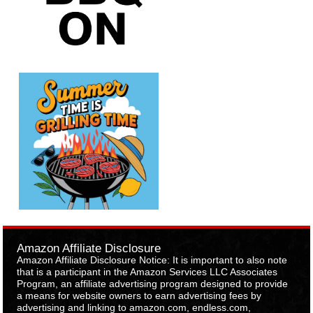
Amazon Affiliate Disclosure
Amazon Affiliate Disclosure Notice: It is important to also note
that is a participant in the Amazon Services LLC Associates
Program, an affiliate advertising program designed to provide
a means for website owners to earn advertising fees by
advertising and linking to amazon.com, endless.com,