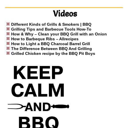
Videos
Different Kinds of Grills & Smokers | BBQ
Grilling Tips and Barbecue Tools How-To
How & Why – Clean your BBQ Grill with an Onion
How to Barbeque Ribs – Allrecipes
How to Light a BBQ Charcoal Barrel Grill
The Difference Between BBQ And Grilling
Grilled Chicken recipe by the BBQ Pit Boys