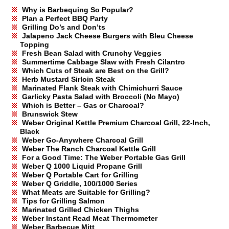
Why is Barbequing So Popular?
Plan a Perfect BBQ Party
Grilling Do’s and Don’ts
Jalapeno Jack Cheese Burgers with Bleu Cheese
Topping
Fresh Bean Salad with Crunchy Veggies
Summertime Cabbage Slaw with Fresh Cilantro
Which Cuts of Steak are Best on the Grill?
Herb Mustard Sirloin Steak
Marinated Flank Steak with Chimichurri Sauce
Garlicky Pasta Salad with Broccoli (No Mayo)
Which is Better – Gas or Charcoal?
Brunswick Stew
Weber Original Kettle Premium Charcoal Grill, 22-Inch,
Black
Weber Go-Anywhere Charcoal Grill
Weber The Ranch Charcoal Kettle Grill
For a Good Time: The Weber Portable Gas Grill
Weber Q 1000 Liquid Propane Grill
Weber Q Portable Cart for Grilling
Weber Q Griddle, 100/1000 Series
What Meats are Suitable for Grilling?
Tips for Grilling Salmon
Marinated Grilled Chicken Thighs
Weber Instant Read Meat Thermometer
Weber Barbecue Mitt