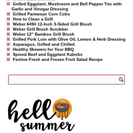
Grilled Eggplant, Mushroom and Bell Pepper Trio with
Garlic and Vinegar Dressing
Grilled Parmesan Corn Cobs
How to Clean a Grill
Weber 6494 12-Inch 3-Sided Grill Brush
Weber Grill Brush Scrubber
Weber 12″ Bamboo Grill Brush
Grilled Pork Loin with Olive Oil, Lemon & Herb Dressing
Asparagus, Grilled and Chilled
Healthy Skewers for Your BBQ
Spiced Beef and Eggplant Kabobs
Festive Fresh and Frozen Fruit Salad Recipe