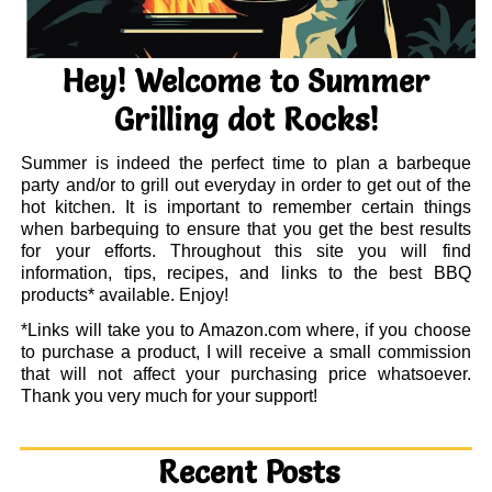
Hey! Welcome to Summer
Grilling dot Rocks!
Summer is indeed the perfect time to plan a barbeque
party and/or to grill out everyday in order to get out of the
hot kitchen. It is important to remember certain things
when barbequing to ensure that you get the best results
for your efforts. Throughout this site you will find
information, tips, recipes, and links to the best BBQ
products* available. Enjoy!
*Links will take you to Amazon.com where, if you choose
to purchase a product, I will receive a small commission
that will not affect your purchasing price whatsoever.
Thank you very much for your support!
Recent Posts