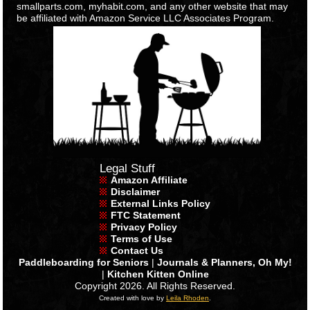
smallparts.com, myhabit.com, and any other website that may
be affiliated with Amazon Service LLC Associates Program.
Legal Stuff
Amazon Affiliate
Disclaimer
External Links Policy
FTC Statement
Privacy Policy
Terms of Use
Contact Us
Paddleboarding for Seniors
|
Journals & Planners, Oh My!
|
Kitchen Kitten Online
Copyright 2026. All Rights Reserved.
Created with love by
Leila Rhoden
.