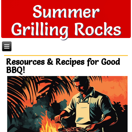
Summer
Grilling Rocks
Resources & Recipes for Good
BBQ!