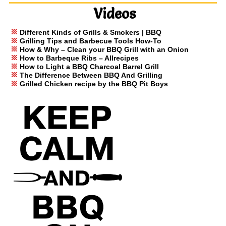
Videos
Different Kinds of Grills & Smokers | BBQ
Grilling Tips and Barbecue Tools How-To
How & Why – Clean your BBQ Grill with an Onion
How to Barbeque Ribs – Allrecipes
How to Light a BBQ Charcoal Barrel Grill
The Difference Between BBQ And Grilling
Grilled Chicken recipe by the BBQ Pit Boys