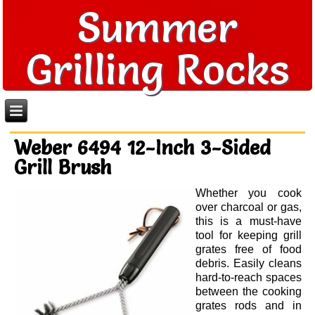
Summer
Grilling Rocks
Weber 6494 12-Inch 3-Sided
Grill Brush
Whether you cook
over charcoal or gas,
this is a must-have
tool for keeping grill
grates free of food
debris. Easily cleans
hard-to-reach spaces
between the cooking
grates rods and in