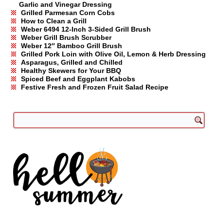
Garlic and Vinegar Dressing
Grilled Parmesan Corn Cobs
How to Clean a Grill
Weber 6494 12-Inch 3-Sided Grill Brush
Weber Grill Brush Scrubber
Weber 12″ Bamboo Grill Brush
Grilled Pork Loin with Olive Oil, Lemon & Herb Dressing
Asparagus, Grilled and Chilled
Healthy Skewers for Your BBQ
Spiced Beef and Eggplant Kabobs
Festive Fresh and Frozen Fruit Salad Recipe