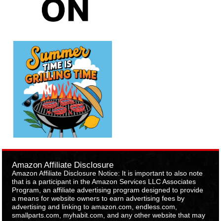
Amazon Affiliate Disclosure
Amazon Affiliate Disclosure Notice: It is important to also note
that is a participant in the Amazon Services LLC Associates
Program, an affiliate advertising program designed to provide
a means for website owners to earn advertising fees by
advertising and linking to amazon.com, endless.com,
smallparts.com, myhabit.com, and any other website that may