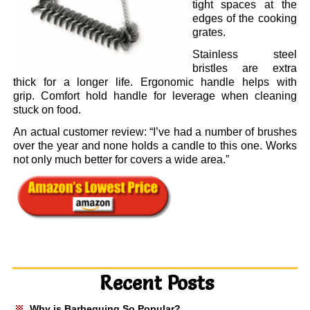
tight spaces at the
edges of the cooking
grates.
Stainless steel
bristles are extra
thick for a longer life. Ergonomic handle helps with
grip.
Comfort hold handle for leverage when cleaning
stuck on food.
An actual customer review: “I’ve had a number of brushes
over the year and none holds a candle to this one. Works
not only much better for covers a wide area.”
Recent Posts
Why is Barbequing So Popular?