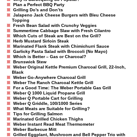
Plan a Perfect BBQ Party
Grilling Do’s and Don’ts
Jalapeno Jack Cheese Burgers with Bleu Cheese
Topping
Fresh Bean Salad with Crunchy Veggies
Summertime Cabbage Slaw with Fresh Cilantro
Which Cuts of Steak are Best on the Grill?
Herb Mustard Sirloin Steak
Marinated Flank Steak with Chimichurri Sauce
Garlicky Pasta Salad with Broccoli (No Mayo)
Which is Better – Gas or Charcoal?
Brunswick Stew
Weber Original Kettle Premium Charcoal Grill, 22-Inch,
Black
Weber Go-Anywhere Charcoal Grill
Weber The Ranch Charcoal Kettle Grill
For a Good Time: The Weber Portable Gas Grill
Weber Q 1000 Liquid Propane Grill
Weber Q Portable Cart for Grilling
Weber Q Griddle, 100/1000 Series
What Meats are Suitable for Grilling?
Tips for Grilling Salmon
Marinated Grilled Chicken Thighs
Weber Instant Read Meat Thermometer
Weber Barbecue Mitt
Grilled Eggplant, Mushroom and Bell Pepper Trio with