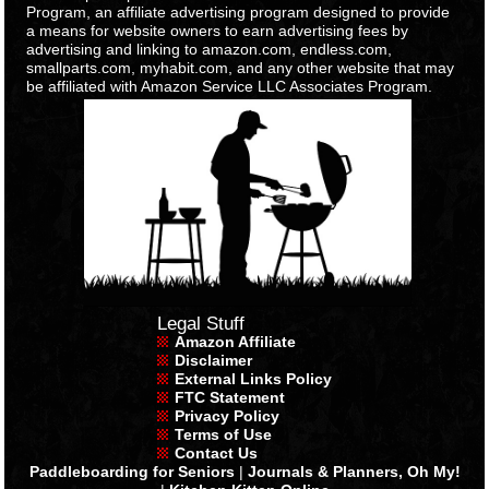
Program, an affiliate advertising program designed to provide
a means for website owners to earn advertising fees by
advertising and linking to amazon.com, endless.com,
smallparts.com, myhabit.com, and any other website that may
be affiliated with Amazon Service LLC Associates Program.
Legal Stuff
Amazon Affiliate
Disclaimer
External Links Policy
FTC Statement
Privacy Policy
Terms of Use
Contact Us
Paddleboarding for Seniors
|
Journals & Planners, Oh My!