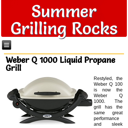
Summer
Grilling Rocks
Weber Q 1000 Liquid Propane
Grill
Restyled, the
Weber Q 100
is now the
Weber Q
1000. The
grill has the
same great
performance
and sleek