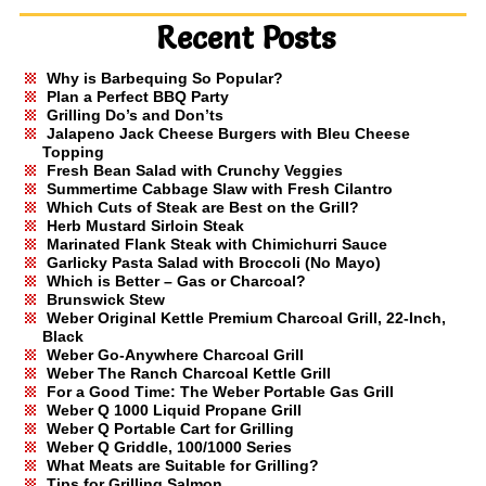
Recent Posts
Why is Barbequing So Popular?
Plan a Perfect BBQ Party
Grilling Do’s and Don’ts
Jalapeno Jack Cheese Burgers with Bleu Cheese
Topping
Fresh Bean Salad with Crunchy Veggies
Summertime Cabbage Slaw with Fresh Cilantro
Which Cuts of Steak are Best on the Grill?
Herb Mustard Sirloin Steak
Marinated Flank Steak with Chimichurri Sauce
Garlicky Pasta Salad with Broccoli (No Mayo)
Which is Better – Gas or Charcoal?
Brunswick Stew
Weber Original Kettle Premium Charcoal Grill, 22-Inch,
Black
Weber Go-Anywhere Charcoal Grill
Weber The Ranch Charcoal Kettle Grill
For a Good Time: The Weber Portable Gas Grill
Weber Q 1000 Liquid Propane Grill
Weber Q Portable Cart for Grilling
Weber Q Griddle, 100/1000 Series
What Meats are Suitable for Grilling?
Tips for Grilling Salmon