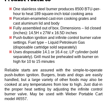
One stainless steel burner produces 8500 BTU-per-
hour to heat 189 square-inch total cooking area
Porcelain-enameled cast-iron cooking grates and
cast aluminum lid and body
Fully assembled out of box. Dimensions – lid closed
(inches): 14.5H x 27W x 16.5D inches
Push-button ignition and infinite control burner valve
settings. Fuel type – Liquid Petroleum Gas
(disposable cartridge sold separately)
Uses disposable 14.1 or 16.4 oz. LP cylinder (sold
separately). Grill must be preheated with burner on
high for 10 to 15 minutes
Reliable starts are assured with the simple-to-operate
push-button ignition. Burgers, brats and dogs are easily
handled, but a large variety of other foods may also be
cooked at any temperatures from low to high. Just dial-in
the proper heat setting by adjusting the infinite control
burner valve. May be used with Weber Portable Cart
model #6557.