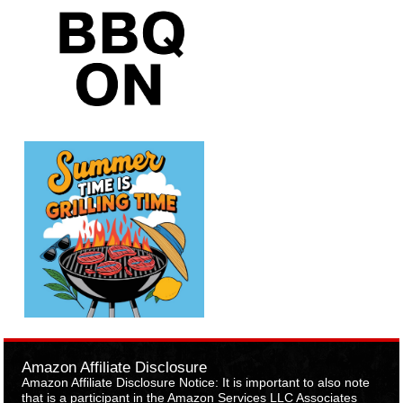
Amazon Affiliate Disclosure
Amazon Affiliate Disclosure Notice: It is important to also note
that is a participant in the Amazon Services LLC Associates