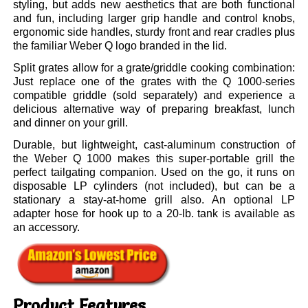
styling, but adds new aesthetics that are both functional
and fun, including larger grip handle and control knobs,
ergonomic side handles, sturdy front and rear cradles plus
the familiar Weber Q logo branded in the lid.
Split grates allow for a grate/griddle cooking combination:
Just replace one of the grates with the Q 1000-series
compatible griddle (sold separately) and experience a
delicious alternative way of preparing breakfast, lunch
and dinner on your grill.
Durable, but lightweight, cast-aluminum construction of
the Weber Q 1000 makes this super-portable grill the
perfect tailgating companion. Used on the go, it runs on
disposable LP cylinders (not included), but can be a
stationary a stay-at-home grill also. An optional LP
adapter hose for hook up to a 20-lb. tank is available as
an accessory.
Product Features