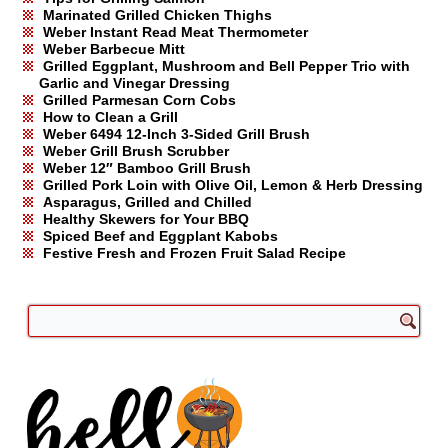
Marinated Grilled Chicken Thighs
Weber Instant Read Meat Thermometer
Weber Barbecue Mitt
Grilled Eggplant, Mushroom and Bell Pepper Trio with
Garlic and Vinegar Dressing
Grilled Parmesan Corn Cobs
How to Clean a Grill
Weber 6494 12-Inch 3-Sided Grill Brush
Weber Grill Brush Scrubber
Weber 12″ Bamboo Grill Brush
Grilled Pork Loin with Olive Oil, Lemon & Herb Dressing
Asparagus, Grilled and Chilled
Healthy Skewers for Your BBQ
Spiced Beef and Eggplant Kabobs
Festive Fresh and Frozen Fruit Salad Recipe