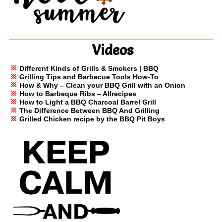
Videos
Different Kinds of Grills & Smokers | BBQ
Grilling Tips and Barbecue Tools How-To
How & Why – Clean your BBQ Grill with an Onion
How to Barbeque Ribs – Allrecipes
How to Light a BBQ Charcoal Barrel Grill
The Difference Between BBQ And Grilling
Grilled Chicken recipe by the BBQ Pit Boys