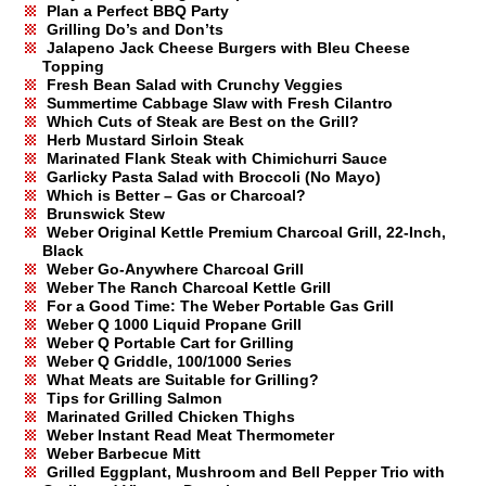
Plan a Perfect BBQ Party
Grilling Do’s and Don’ts
Jalapeno Jack Cheese Burgers with Bleu Cheese
Topping
Fresh Bean Salad with Crunchy Veggies
Summertime Cabbage Slaw with Fresh Cilantro
Which Cuts of Steak are Best on the Grill?
Herb Mustard Sirloin Steak
Marinated Flank Steak with Chimichurri Sauce
Garlicky Pasta Salad with Broccoli (No Mayo)
Which is Better – Gas or Charcoal?
Brunswick Stew
Weber Original Kettle Premium Charcoal Grill, 22-Inch,
Black
Weber Go-Anywhere Charcoal Grill
Weber The Ranch Charcoal Kettle Grill
For a Good Time: The Weber Portable Gas Grill
Weber Q 1000 Liquid Propane Grill
Weber Q Portable Cart for Grilling
Weber Q Griddle, 100/1000 Series
What Meats are Suitable for Grilling?
Tips for Grilling Salmon
Marinated Grilled Chicken Thighs
Weber Instant Read Meat Thermometer
Weber Barbecue Mitt
Grilled Eggplant, Mushroom and Bell Pepper Trio with