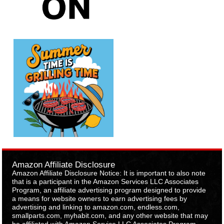
Amazon Affiliate Disclosure
Amazon Affiliate Disclosure Notice: It is important to also note
that is a participant in the Amazon Services LLC Associates
Program, an affiliate advertising program designed to provide
a means for website owners to earn advertising fees by
advertising and linking to amazon.com, endless.com,
smallparts.com, myhabit.com, and any other website that may