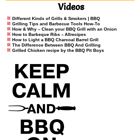
Videos
Different Kinds of Grills & Smokers | BBQ
Grilling Tips and Barbecue Tools How-To
How & Why – Clean your BBQ Grill with an Onion
How to Barbeque Ribs – Allrecipes
How to Light a BBQ Charcoal Barrel Grill
The Difference Between BBQ And Grilling
Grilled Chicken recipe by the BBQ Pit Boys