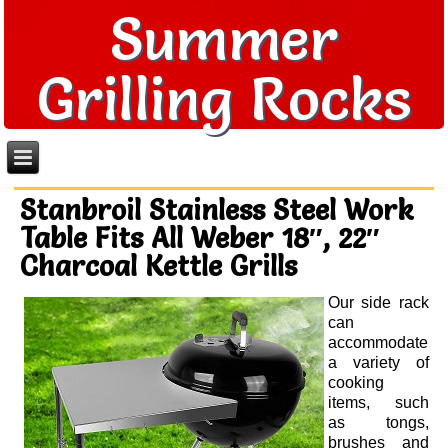
Summer
Grilling Rocks
Stanbroil Stainless Steel Work
Table Fits All Weber 18″, 22″
Charcoal Kettle Grills
Our side rack
can
accommodate
a variety of
cooking
items, such
as tongs,
brushes and