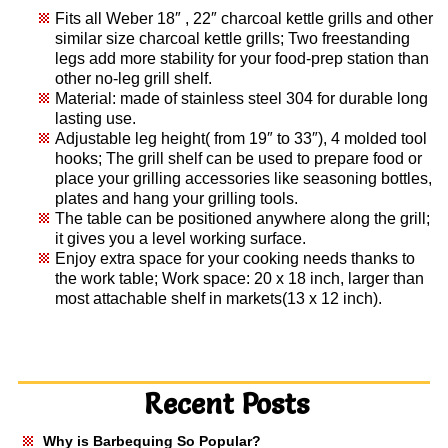
Fits all Weber 18″ , 22″ charcoal kettle grills and other
similar size charcoal kettle grills; Two freestanding
legs add more stability for your food-prep station than
other no-leg grill shelf.
Material: made of stainless steel 304 for durable long
lasting use.
Adjustable leg height( from 19″ to 33″), 4 molded tool
hooks; The grill shelf can be used to prepare food or
place your grilling accessories like seasoning bottles,
plates and hang your grilling tools.
The table can be positioned anywhere along the grill;
it gives you a level working surface.
Enjoy extra space for your cooking needs thanks to
the work table; Work space: 20 x 18 inch, larger than
most attachable shelf in markets(13 x 12 inch).
Recent Posts
Why is Barbequing So Popular?