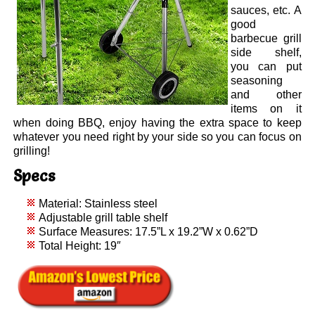
sauces, etc. A
good
barbecue grill
side shelf,
you can put
seasoning
and other
items on it
when doing BBQ, enjoy having the extra space to keep
whatever you need right by your side so you can focus on
grilling!
Specs
Material: Stainless steel
Adjustable grill table shelf
Surface Measures: 17.5”L x 19.2”W x 0.62”D
Total Height: 19″