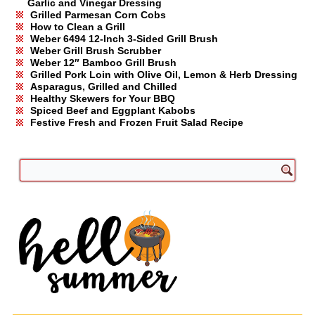
Garlic and Vinegar Dressing
Grilled Parmesan Corn Cobs
How to Clean a Grill
Weber 6494 12-Inch 3-Sided Grill Brush
Weber Grill Brush Scrubber
Weber 12″ Bamboo Grill Brush
Grilled Pork Loin with Olive Oil, Lemon & Herb Dressing
Asparagus, Grilled and Chilled
Healthy Skewers for Your BBQ
Spiced Beef and Eggplant Kabobs
Festive Fresh and Frozen Fruit Salad Recipe